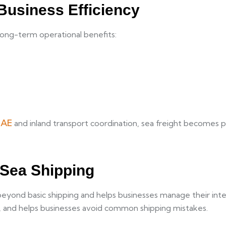
Business Efficiency
 long-term operational benefits:
UAE
and inland transport coordination, sea freight becomes p
 Sea Shipping
ond basic shipping and helps businesses manage their interna
es, and helps businesses avoid common shipping mistakes.