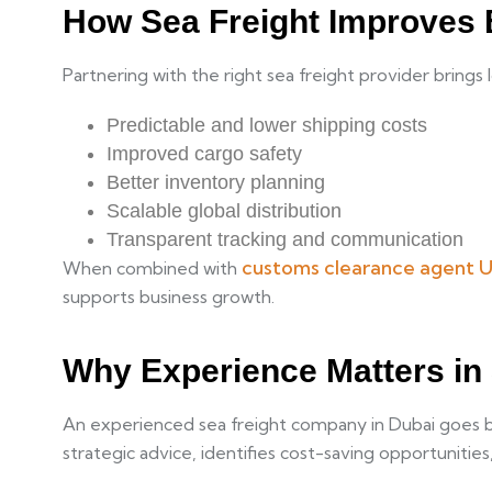
How Sea Freight Improves 
Partnering with the right sea freight provider brings
Predictable and lower shipping costs
Improved cargo safety
Better inventory planning
Scalable global distribution
Transparent tracking and communication
customs clearance agent 
When combined with
supports business growth.
Why Experience Matters in
An experienced sea freight company in Dubai goes bey
strategic advice, identifies cost-saving opportuniti