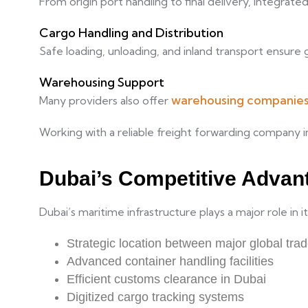
From origin port handling to final delivery, integrate
Cargo Handling and Distribution
Safe loading, unloading, and inland transport ensure g
Warehousing Support
warehousing companies
Many providers also offer
Working with a reliable freight forwarding company i
Dubai’s Competitive Advant
Dubai’s maritime infrastructure plays a major role in
Strategic location between major global tra
Advanced container handling facilities
Efficient customs clearance in Dubai
Digitized cargo tracking systems