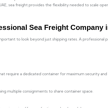
UAE, sea freight provides the flexibility needed to scale ope
essional Sea Freight Company 
important to look beyond just shipping rates. A professional 
that require a dedicated container for maximum security and 
owing multiple consignments to share container space.