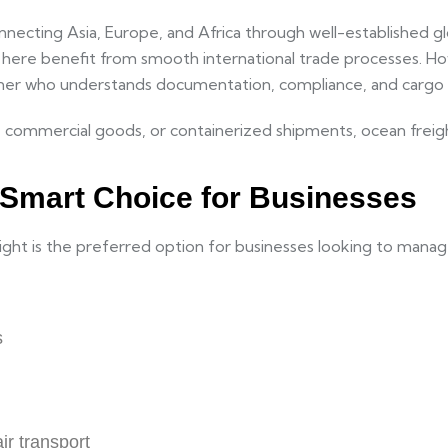
nnecting Asia, Europe, and Africa through well-established gl
g here benefit from smooth international trade processes. 
rtner who understands documentation, compliance, and cargo 
commercial goods, or containerized shipments, ocean freight o
e Smart Choice for Businesses
freight is the preferred option for businesses looking to mana
s
ir transport