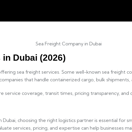
in Dubai (2026)
 offering sea freight services. Some well-known sea freight c
ng companies that handle containerized cargo, bulk shipments, a
service coverage, transit times, pricing transparency, and cu
in Dubai, choosing the right logistics partner is essential fo
luate services, pricing, and expertise can help businesses ma