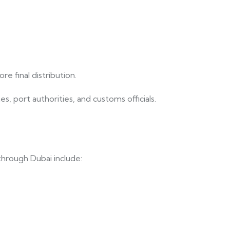
e final distribution.
, port authorities, and customs officials.
through Dubai include: