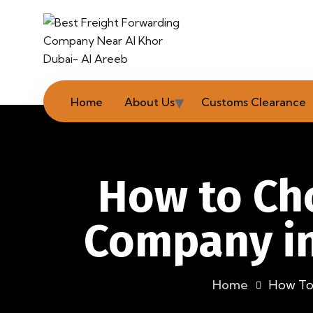
Home
About Us
Customs Clearance
How to Cho
Company in
Home
How To 