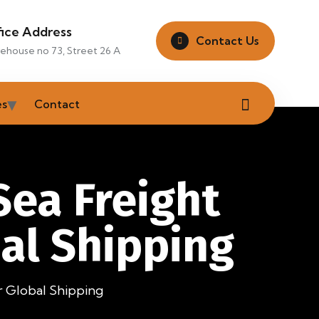
fice Address
Contact Us
ehouse no 73, Street 26 A
es
Contact
Sea Freight
al Shipping
 Global Shipping