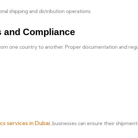
nal shipping and distribution operations.
s and Compliance
from one country to another. Proper documentation and regul
ics services in Dubai
, businesses can ensure their shipment