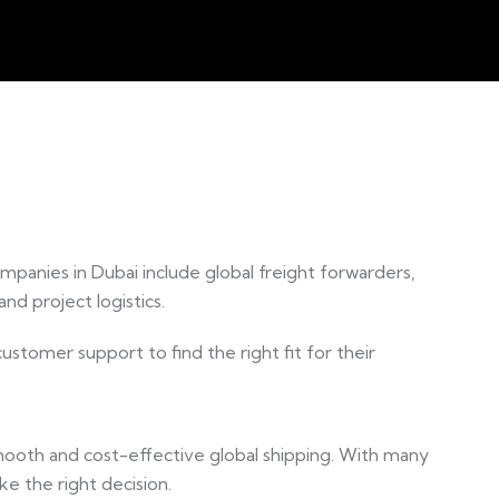
ompanies in Dubai include global freight forwarders,
nd project logistics.
stomer support to find the right fit for their
r smooth and cost-effective global shipping. With many
ke the right decision.