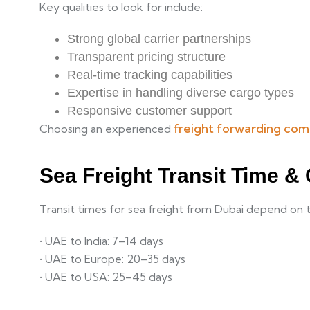
Key qualities to look for include:
Strong global carrier partnerships
Transparent pricing structure
Real-time tracking capabilities
Expertise in handling diverse cargo types
Responsive customer support
freight forwarding com
Choosing an experienced
Sea Freight Transit Time &
Transit times for sea freight from Dubai depend on 
• UAE to India: 7–14 days
• UAE to Europe: 20–35 days
• UAE to USA: 25–45 days