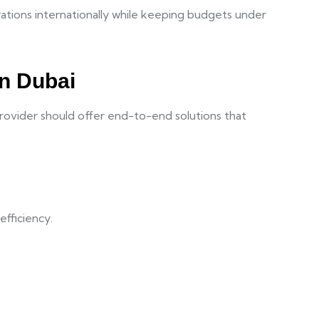
rations internationally while keeping budgets under
in Dubai
provider should offer end-to-end solutions that
efficiency.