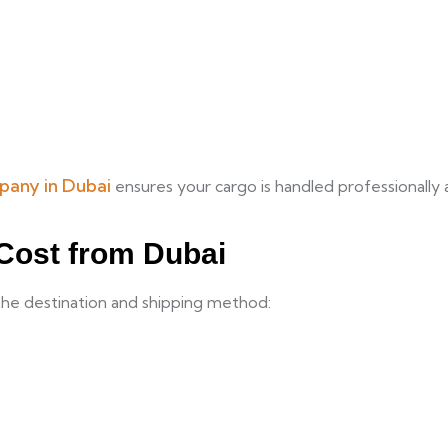
pany in Dubai
ensures your cargo is handled professionally 
 Cost from Dubai
the destination and shipping method: