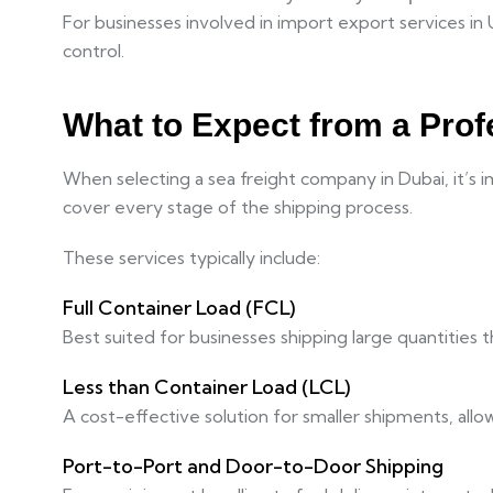
For businesses involved in import export services in 
control.
What to Expect from a Prof
When selecting a sea freight company in Dubai, it’s 
cover every stage of the shipping process.
These services typically include:
Full Container Load (FCL)
Best suited for businesses shipping large quantities 
Less than Container Load (LCL)
A cost-effective solution for smaller shipments, all
Port-to-Port and Door-to-Door Shipping