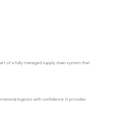
art of a fully managed supply chain system that
tional logistics with confidence. It provides