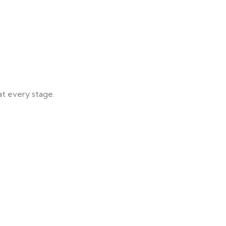
at every stage.