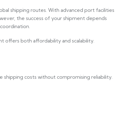
obal shipping routes. With advanced port facilities
However, the success of your shipment depends
coordination.
ffers both affordability and scalability.
ge shipping costs without compromising reliability.