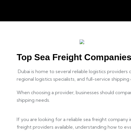
Top Sea Freight Companies 
Dubai is home to several reliable logistics providers
regional logistics specialists, and full-service shippi
When choosing a provider, businesses should compare 
shipping needs.
If you are looking for a reliable sea freight company 
freight providers available, understanding how to eva