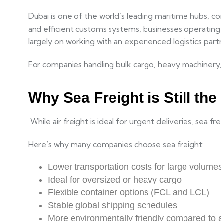
Dubai is one of the world’s leading maritime hubs, co
and efficient customs systems, businesses operatin
largely on working with an experienced logistics pa
For companies handling bulk cargo, heavy machinery, 
Why Sea Freight is Still th
While air freight is ideal for urgent deliveries, sea 
Here’s why many companies choose sea freight:
Lower transportation costs for large volume
Ideal for oversized or heavy cargo
Flexible container options (FCL and LCL)
Stable global shipping schedules
More environmentally friendly compared to a