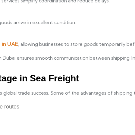
d services simplify coordination and reduce delays.
oods arrive in excellent condition.
 in UAE
, allowing businesses to store goods temporarily befor
n Dubai ensures smooth communication between shipping lines
age in Sea Freight
 its global trade success. Some of the advantages of shipping 
de routes