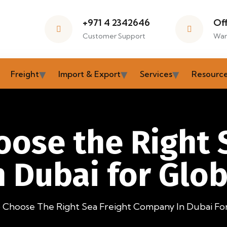
+971 4 2342646
Of
Customer Support
War
Freight
Import & Export
Services
Resourc
ose the Right 
 Dubai for Glob
Choose The Right Sea Freight Company In Dubai For