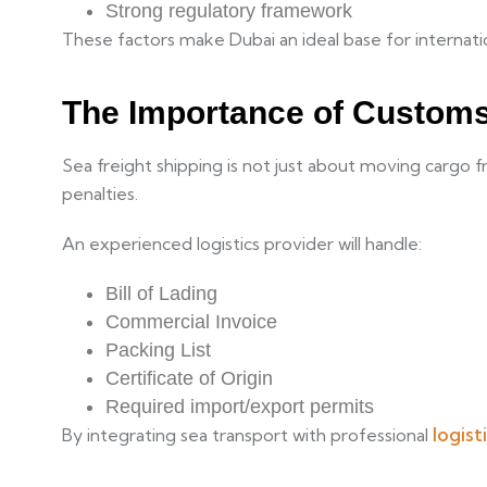
Strong regulatory framework
These factors make Dubai an ideal base for internatio
The Importance of Custom
Sea freight shipping is not just about moving cargo 
penalties.
An
experienced logistics provider will handle:
Bill of Lading
Commercial Invoice
Packing List
Certificate of Origin
Required import/export permits
logist
By integrating sea transport with professional