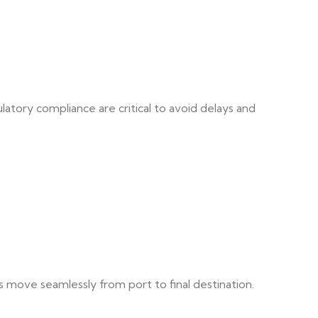
atory compliance are critical to avoid delays and
s move seamlessly from port to final destination.