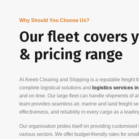
Why Should You Choose Us?
Our fleet covers 
& pricing range
Al Areeb Clearing and Shipping is a reputable freight
complete logistical solutions and
logistics services i
and on time. Our large fleet can handle shipments of a
team provides seamless air, marine and land freight serv
effectiveness, and reliability in every cargo as a leadi
Our organisation prides itself on providing customised 
various sectors. We offer budget-friendly rates for sma