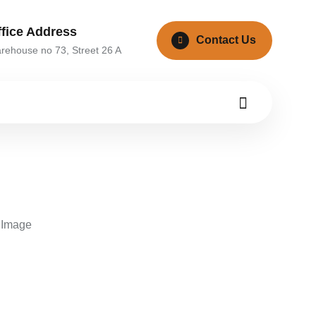
ffice Address
Contact Us
rehouse no 73, Street 26 A