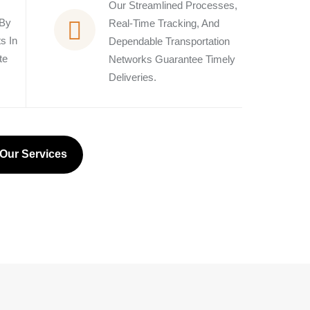
Our Streamlined Processes,
 By
Real-Time Tracking, And
s In
Dependable Transportation
te
Networks Guarantee Timely
Deliveries.
Our Services