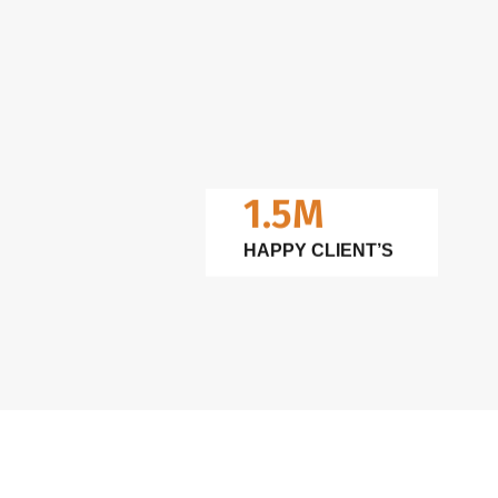
1.5M
HAPPY CLIENT’S