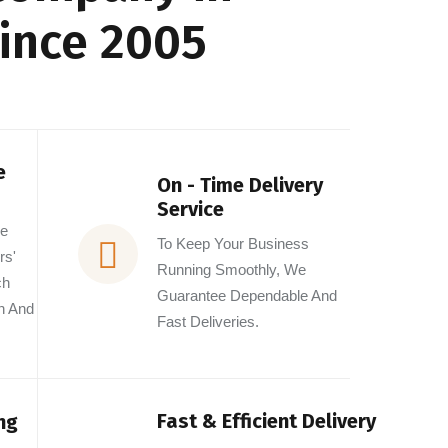
Since 2005
e
On - Time Delivery
Service
he
To Keep Your Business
rs'
Running Smoothly, We
ch
Guarantee Dependable And
n And
Fast Deliveries.
Fast & Efficient Delivery
ng