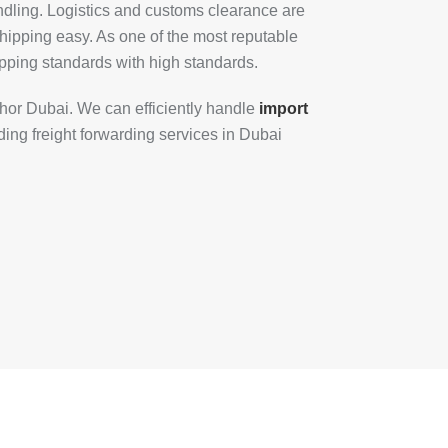
dling. Logistics and customs clearance are
hipping easy. As one of the most reputable
pping standards with high standards.
Khor Dubai. We can efficiently handle
import
ing freight forwarding services in Dubai