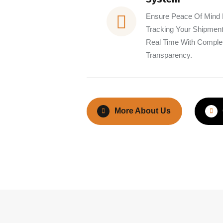
Ensure Peace Of Mind
Tracking Your Shipment
Real Time With Comple
Transparency.
More About Us