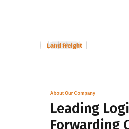
01
Land Freight
About Our Company
Leading Logi
Forwarding 