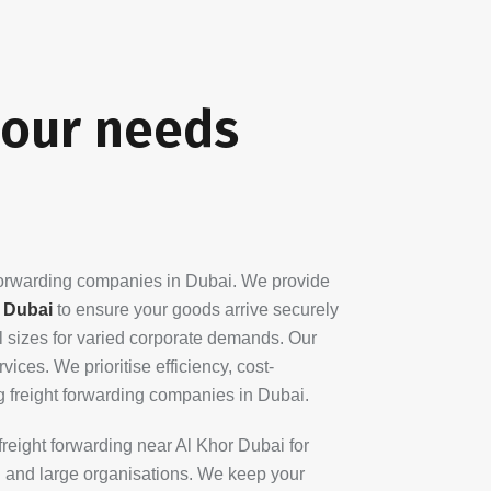
your needs
 forwarding companies in Dubai. We provide
n Dubai
to ensure your goods arrive securely
ll sizes for varied corporate demands. Our
ices. We prioritise efficiency, cost-
ng freight forwarding companies in Dubai.
freight forwarding near Al Khor Dubai for
ll and large organisations. We keep your