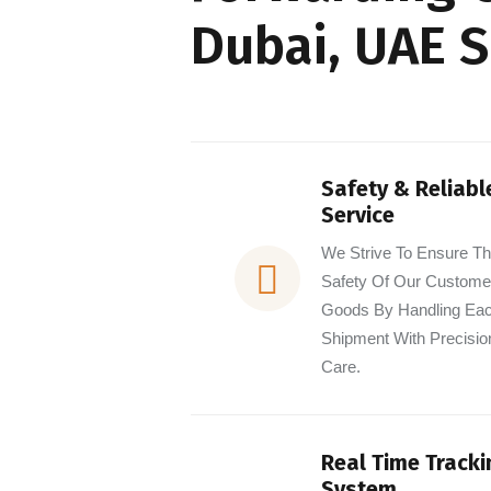
Dubai, UAE 
Safety & Reliabl
Service
We Strive To Ensure T
Safety Of Our Custome
Goods By Handling Ea
Shipment With Precisio
Care.
Real Time Tracki
System