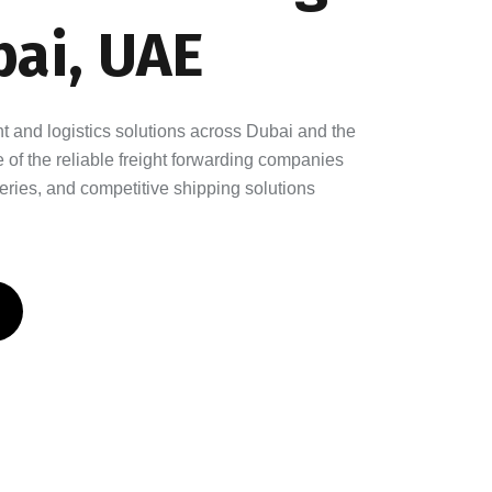
ai, UAE
ght and logistics solutions across Dubai and the
of the reliable freight forwarding companies
eries, and competitive shipping solutions