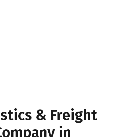
stics & Freight
Company in