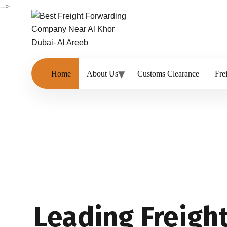
-->
Home
About Us
Customs Clearance
Fre
Leading Freigh