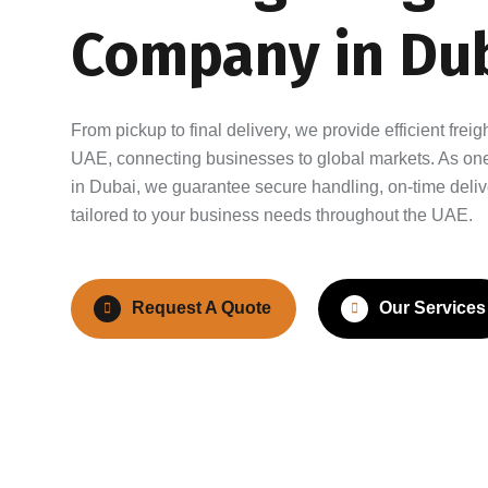
Company in Dub
From pickup to final delivery, we provide efficient frei
UAE, connecting businesses to global markets. As one 
in Dubai, we guarantee secure handling, on-time deliv
tailored to your business needs throughout the UAE.
Request A Quote
Our Services