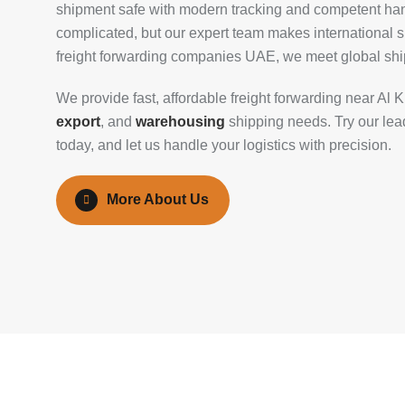
shipment safe with modern tracking and competent han
complicated, but our expert team makes international s
freight forwarding companies UAE, we meet global shi
We provide fast, affordable freight forwarding near Al 
export
, and
warehousing
shipping needs. Try our lead
today, and let us handle your logistics with precision.
More About Us