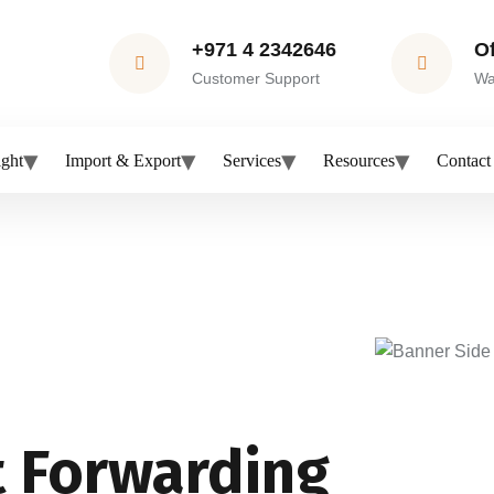
+971 4 2342646
O
Customer Support
Wa
ight
Import & Export
Services
Resources
Contact
t Forwarding