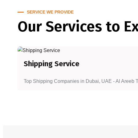
SERVICE WE PROVIDE
Our Services to E
Shipping Service
Top Shipping Companies in Dubai, UAE - Al Areeb To