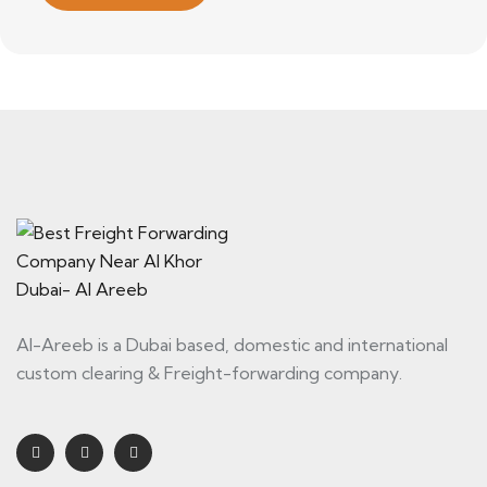
Al-Areeb is a Dubai based, domestic and international
custom clearing & Freight-forwarding company.