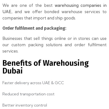
We are one of the best
warehousing companies in
UAE
, and we offer bonded warehouse services to
companies that import and ship goods.
Order fulfilment and packaging:
Businesses that sell things online or in stores can use
our custom packing solutions and order fulfilment
services.
Benefits of Warehousing
Dubai
Faster delivery across UAE & GCC
Reduced transportation cost
Better inventory control