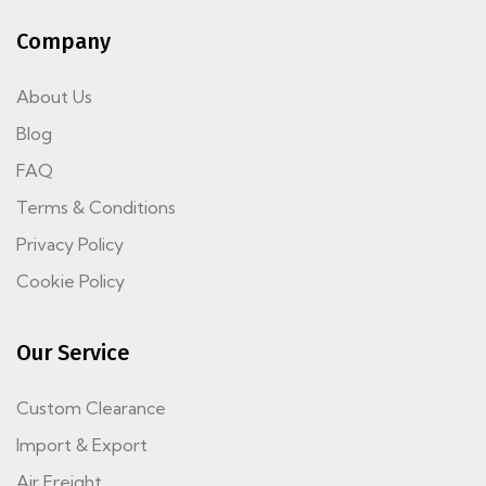
Company
About Us
Blog
FAQ
Terms & Conditions
Privacy Policy
Cookie Policy
Our Service
Custom Clearance
Import & Export
Air Freight