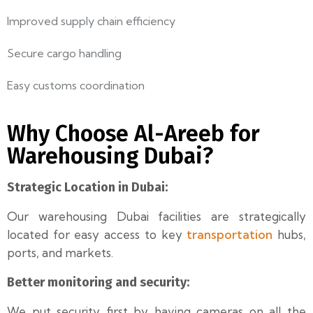
Improved supply chain efficiency
Secure cargo handling
Easy customs coordination
Why Choose Al-Areeb for
Warehousing Dubai?
Strategic Location in Dubai:
Our warehousing Dubai facilities are strategically
transportation
located for easy access to key
hubs,
ports, and markets.
Better monitoring and security:
We put security first by having cameras on all the