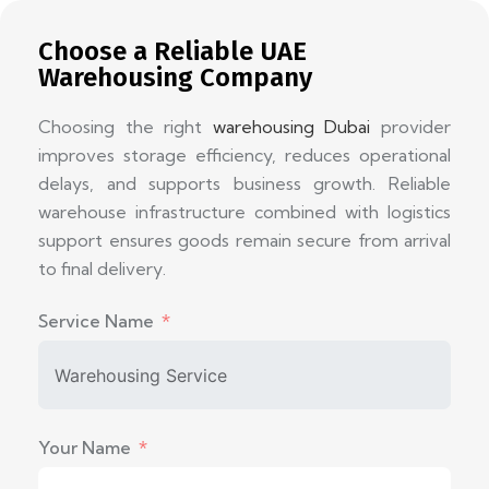
Choose a Reliable UAE
Warehousing Company
Choosing the right
warehousing Dubai
provider
improves storage efficiency, reduces operational
delays, and supports business growth. Reliable
warehouse infrastructure combined with logistics
support ensures goods remain secure from arrival
to final delivery.
Service Name
Your Name