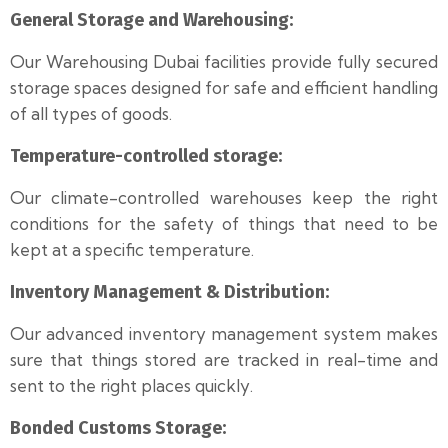
General Storage and Warehousing:
Our Warehousing Dubai facilities provide fully secured
storage spaces designed for safe and efficient handling
of all types of goods.
Temperature-controlled storage:
Our climate-controlled warehouses keep the right
conditions for the safety of things that need to be
kept at a specific temperature.
Inventory Management & Distribution:
Our advanced inventory management system makes
sure that things stored are tracked in real-time and
sent to the right places quickly.
Bonded Customs Storage: