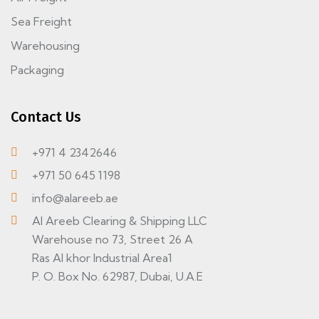
Sea Freight
Warehousing
Packaging
Contact Us
+971 4 2342646
+971 50 645 1198
info@alareeb.ae
Al Areeb Clearing & Shipping LLC
Warehouse no 73, Street 26 A
Ras Al khor Industrial Area1
P. O. Box No. 62987, Dubai, U.A.E