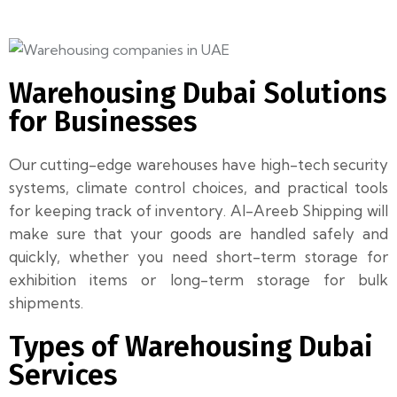
Warehousing Dubai Solutions
for Businesses
Our cutting-edge warehouses have high-tech security
systems, climate control choices, and practical tools
for keeping track of inventory. Al-Areeb Shipping will
make sure that your goods are handled safely and
quickly, whether you need short-term storage for
exhibition items or long-term storage for bulk
shipments.
Types of Warehousing Dubai
Services