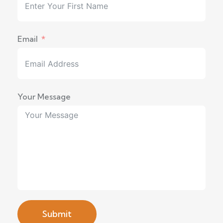
Email
Your Message
Submit