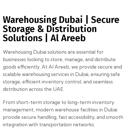
Warehousing Dubai | Secure
Storage & Distribution
Solutions | Al Areeb
Warehousing Dubai solutions are essential for
businesses looking to store, manage, and distribute
goods efficiently. At Al Areeb, we provide secure and
scalable warehousing services in Dubai, ensuring safe
storage, efficient inventory control, and seamless
distribution across the UAE.
From short-term storage to long-term inventory
management, modern warehouse facilities in Dubai
provide secure handling, fast accessibility, and smooth
integration with transportation networks.