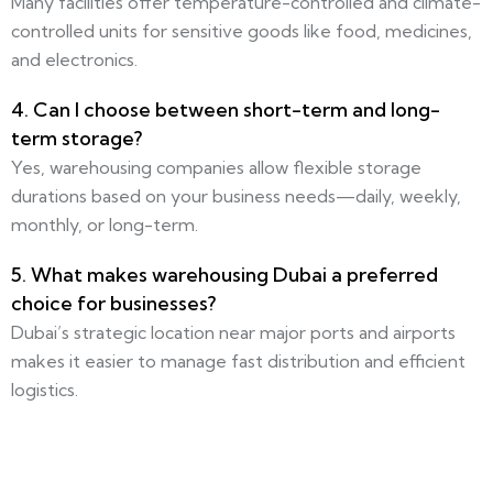
Many facilities offer temperature-controlled and climate-
controlled units for sensitive goods like food, medicines,
and electronics.
4. Can I choose between short-term and long-
term storage?
Yes, warehousing companies allow flexible storage
durations based on your business needs—daily, weekly,
monthly, or long-term.
5. What makes warehousing Dubai a preferred
choice for businesses?
Dubai’s strategic location near major ports and airports
makes it easier to manage fast distribution and efficient
logistics.