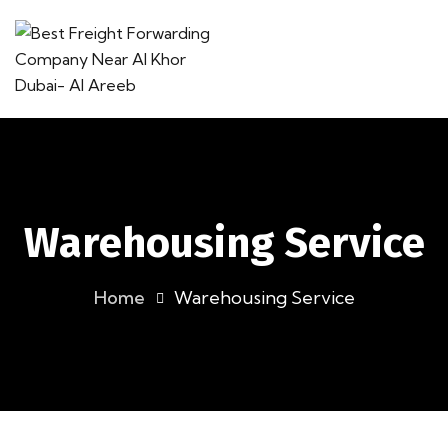
Warehousing Service
Home
Warehousing Service