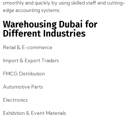
smoothly and quickly by using skilled staff and cutting-
edge accounting systems.
Warehousing Dubai for
Different Industries
Retail & E-commerce
Import & Export Traders
FMCG Distribution
Automotive Parts
Electronics
Exhibition & Event Materials