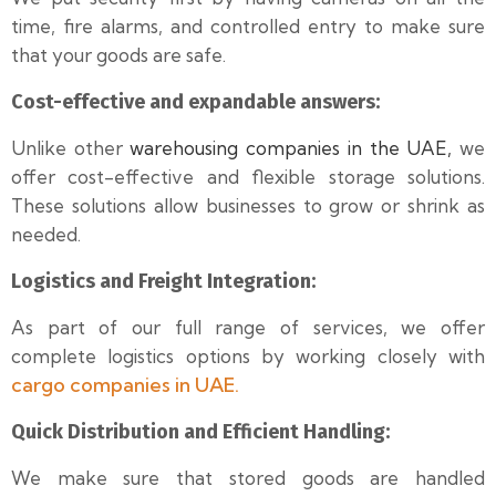
time, fire alarms, and controlled entry to make sure
that your goods are safe.
Cost-effective and expandable answers:
Unlike other
warehousing companies in the UAE,
we
offer cost-effective and flexible storage solutions.
These solutions allow businesses to grow or shrink as
needed.
Logistics and Freight Integration:
As part of our full range of services, we offer
complete logistics options by working closely with
cargo companies in UAE.
Quick Distribution and Efficient Handling:
We make sure that stored goods are handled