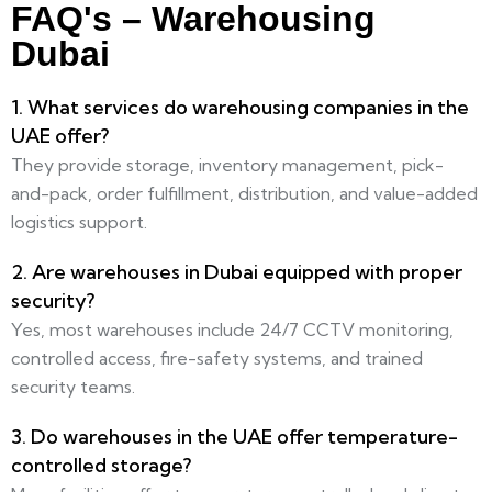
FAQ's – Warehousing
Dubai
1. What services do warehousing companies in the
UAE offer?
They provide storage, inventory management, pick-
and-pack, order fulfillment, distribution, and value-added
logistics support.
2. Are warehouses in Dubai equipped with proper
security?
Yes, most warehouses include 24/7 CCTV monitoring,
controlled access, fire-safety systems, and trained
security teams.
3. Do warehouses in the UAE offer temperature-
controlled storage?