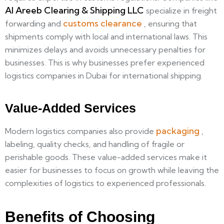
Al Areeb Clearing & Shipping LLC
specialize in freight
customs clearance
forwarding and
, ensuring that
shipments comply with local and international laws. This
minimizes delays and avoids unnecessary penalties for
businesses. This is why businesses prefer experienced
logistics companies in Dubai for international shipping.
Value-Added Services
packaging
Modern logistics companies also provide
,
labeling, quality checks, and handling of fragile or
perishable goods. These value-added services make it
easier for businesses to focus on growth while leaving the
complexities of logistics to experienced professionals.
Benefits of Choosing