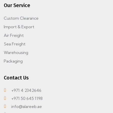
Our Service
Custom Clearance
Import & Export
Air Freight
Sea Freight
Warehousing
Packaging
Contact Us
+971 4 2342646
+971 50 645 1198
info@alareeb.ae