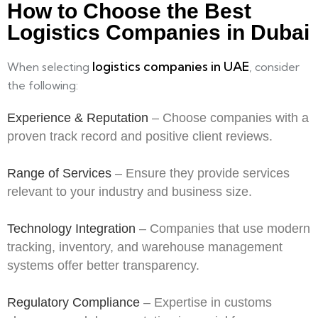
How to Choose the Best
Logistics Companies in Dubai
logistics companies in UAE
When selecting
, consider
the following:
Experience & Reputation
– Choose companies with a
proven track record and positive client reviews.
Range of Services
– Ensure they provide services
relevant to your industry and business size.
Technology Integration
– Companies that use modern
tracking, inventory, and warehouse management
systems offer better transparency.
Regulatory Compliance
– Expertise in customs