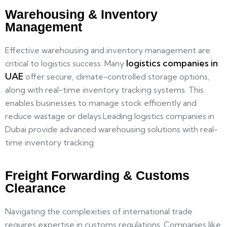
Warehousing & Inventory
Management
Effective warehousing and inventory management are
logistics companies in
critical to logistics success. Many
UAE
offer secure, climate-controlled storage options,
along with real-time inventory tracking systems. This
enables businesses to manage stock efficiently and
reduce wastage or delays.Leading logistics companies in
Dubai provide advanced warehousing solutions with real-
time inventory tracking.
Freight Forwarding & Customs
Clearance
Navigating the complexities of international trade
requires expertise in customs regulations. Companies like