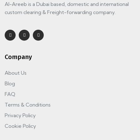
Al-Areeb is a Dubai based, domestic and international
custom clearing & Freight-forwarding company.
Company
About Us
Blog
FAQ
Terms & Conditions
Privacy Policy
Cookie Policy