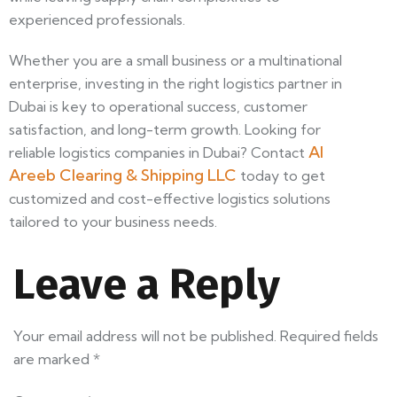
experienced professionals.
Whether you are a small business or a multinational
enterprise, investing in the right logistics partner in
Dubai is key to operational success, customer
satisfaction, and long-term growth. Looking for
Al
reliable logistics companies in Dubai? Contact
Areeb Clearing & Shipping LLC
today to get
customized and cost-effective logistics solutions
tailored to your business needs.
Leave a Reply
Your email address will not be published.
Required fields
are marked
*