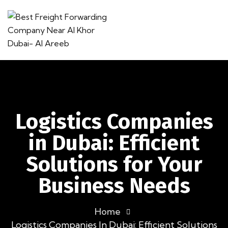
Logistics Companies
in Dubai: Efficient
Solutions for Your
Business Needs
Home
Logistics Companies In Dubai: Efficient Solutions