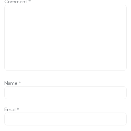
Comment
*
Name
*
Email
*