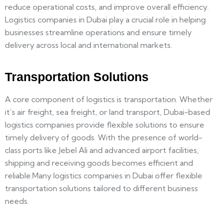
reduce operational costs, and improve overall efficiency.
Logistics companies in Dubai play a crucial role in helping
businesses streamline operations and ensure timely
delivery across local and international markets.
Transportation Solutions
A core component of logistics is transportation. Whether
it’s air freight, sea freight, or land transport, Dubai-based
logistics companies provide flexible solutions to ensure
timely delivery of goods. With the presence of world-
class ports like Jebel Ali and advanced airport facilities,
shipping and receiving goods becomes efficient and
reliable.Many logistics companies in Dubai offer flexible
transportation solutions tailored to different business
needs.