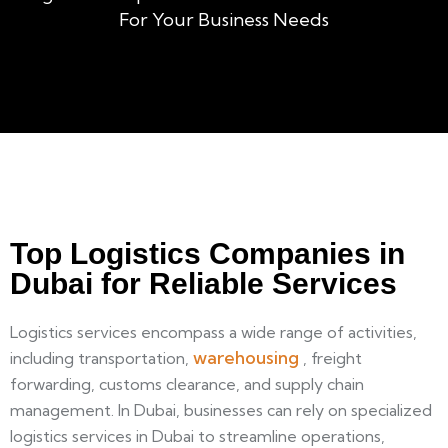
For Your Business Needs
Top Logistics Companies in
Dubai for Reliable Services
Logistics services encompass a wide range of activities,
warehousing
including transportation,
, freight
forwarding, customs clearance, and supply chain
management. In Dubai, businesses can rely on specialized
logistics services in Dubai to streamline operations,