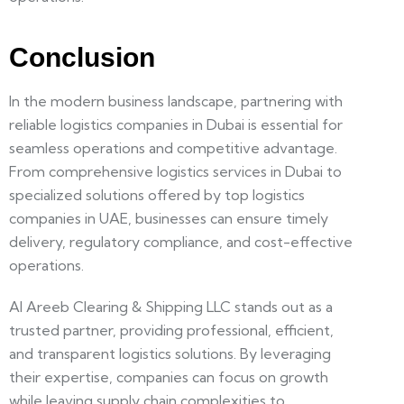
Conclusion
In the modern business landscape, partnering with
reliable
logistics companies in Dubai
is essential for
seamless operations and competitive advantage.
From comprehensive
logistics services in Dubai
to
specialized solutions offered by top
logistics
companies in UAE
, businesses can ensure timely
delivery, regulatory compliance, and cost-effective
operations.
Al Areeb Clearing & Shipping LLC
stands out as a
trusted partner, providing professional, efficient,
and transparent logistics solutions. By leveraging
their expertise, companies can focus on growth
while leaving supply chain complexities to