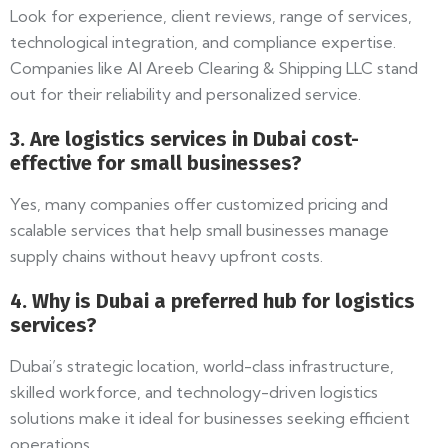
Look for experience, client reviews, range of services,
technological integration, and compliance expertise.
Companies like Al Areeb Clearing & Shipping LLC stand
out for their reliability and personalized service.
3. Are logistics services in Dubai cost-
effective for small businesses?
Yes, many companies offer customized pricing and
scalable services that help small businesses manage
supply chains without heavy upfront costs.
4. Why is Dubai a preferred hub for logistics
services?
Dubai’s strategic location, world-class infrastructure,
skilled workforce, and technology-driven logistics
solutions make it ideal for businesses seeking efficient
operations.