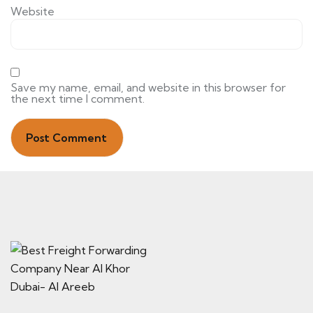
Website
Save my name, email, and website in this browser for
the next time I comment.