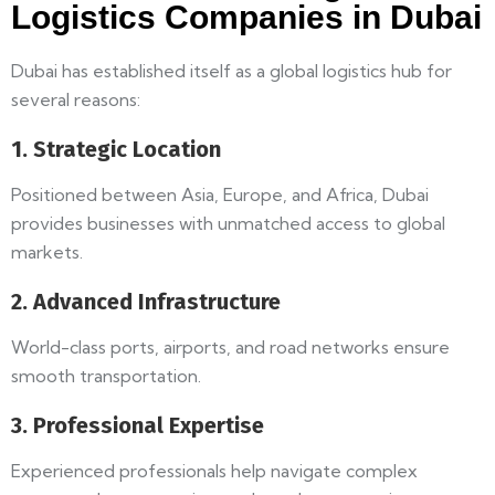
Logistics Companies in Dubai
Dubai has established itself as a global logistics hub for
several reasons:
1. Strategic Location
Positioned between Asia, Europe, and Africa, Dubai
provides businesses with unmatched access to global
markets.
2. Advanced Infrastructure
World-class ports, airports, and road networks ensure
smooth transportation.
3. Professional Expertise
Experienced professionals help navigate complex