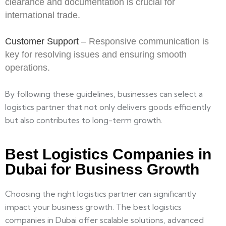
clearance and documentation is crucial for
international trade.
Customer Support
– Responsive communication is
key for resolving issues and ensuring smooth
operations.
By following these guidelines, businesses can select a
logistics partner that not only delivers goods efficiently
but also contributes to long-term growth.
Best Logistics Companies in
Dubai for Business Growth
Choosing the right logistics partner can significantly
impact your business growth. The best logistics
companies in Dubai offer scalable solutions, advanced