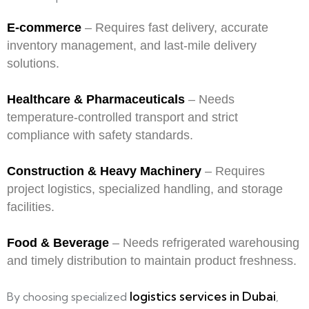
E-commerce
– Requires fast delivery, accurate
inventory management, and last-mile delivery
solutions.
Healthcare & Pharmaceuticals
– Needs
temperature-controlled transport and strict
compliance with safety standards.
Construction & Heavy Machinery
– Requires
project logistics, specialized handling, and storage
facilities.
Food & Beverage
– Needs refrigerated warehousing
and timely distribution to maintain product freshness.
logistics services in Dubai
By choosing specialized
,