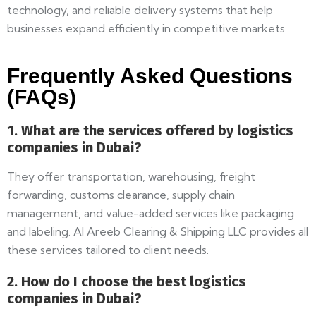
technology, and reliable delivery systems that help
businesses expand efficiently in competitive markets.
Frequently Asked Questions
(FAQs)
1. What are the services offered by logistics
companies in Dubai?
They offer transportation, warehousing, freight
forwarding, customs clearance, supply chain
management, and value-added services like packaging
and labeling. Al Areeb Clearing & Shipping LLC provides all
these services tailored to client needs.
2. How do I choose the best logistics
companies in Dubai?