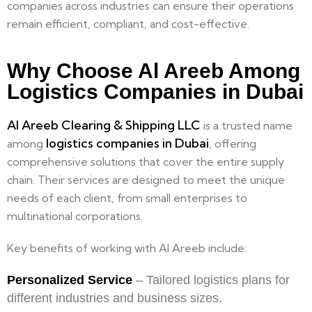
companies across industries can ensure their operations
remain efficient, compliant, and cost-effective.
Why Choose Al Areeb Among
Logistics Companies in Dubai
Al Areeb Clearing & Shipping LLC
is a trusted name
logistics companies in Dubai
among
, offering
comprehensive solutions that cover the entire supply
chain. Their services are designed to meet the unique
needs of each client, from small enterprises to
multinational corporations.
Key benefits of working with Al Areeb include:
Personalized Service
– Tailored logistics plans for
different industries and business sizes.