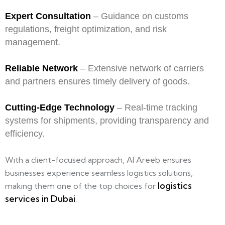
Expert Consultation
– Guidance on customs
regulations, freight optimization, and risk
management.
Reliable Network
– Extensive network of carriers
and partners ensures timely delivery of goods.
Cutting-Edge Technology
– Real-time tracking
systems for shipments, providing transparency and
efficiency.
With a client-focused approach, Al Areeb ensures
businesses experience seamless logistics solutions,
logistics
making them one of the top choices for
services in Dubai
.