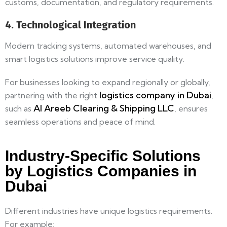
customs, documentation, and regulatory requirements.
4. Technological Integration
Modern tracking systems, automated warehouses, and
smart logistics solutions improve service quality.
For businesses looking to expand regionally or globally,
logistics company in Dubai
partnering with the right
,
Al Areeb Clearing & Shipping LLC
such as
, ensures
seamless operations and peace of mind.
Industry-Specific Solutions
by Logistics Companies in
Dubai
Different industries have unique logistics requirements.
For example: