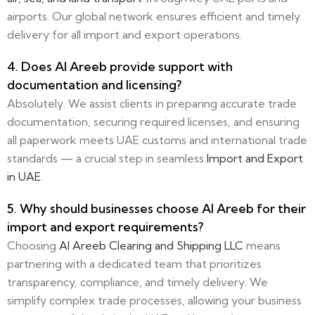
airports. Our global network ensures efficient and timely
delivery for all import and export operations.
4. Does Al Areeb provide support with
documentation and licensing?
Absolutely. We assist clients in preparing accurate trade
documentation, securing required licenses, and ensuring
all paperwork meets UAE customs and international trade
standards — a crucial step in seamless
Import and Export
in UAE
.
5. Why should businesses choose Al Areeb for their
import and export requirements?
Choosing
Al Areeb Clearing and Shipping LLC
means
partnering with a dedicated team that prioritizes
transparency, compliance, and timely delivery. We
simplify complex trade processes, allowing your business