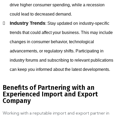
drive higher consumer spending, while a recession
could lead to decreased demand.
Industry Trends
:
Stay updated on industry-specific
trends that could affect your business. This may include
changes in consumer behavior, technological
advancements, or regulatory shifts. Participating in
industry forums and subscribing to relevant publications
can keep you informed about the latest developments.
Benefits of Partnering with an
Experienced Import and Export
Company
Working with a reputable import and export partner in