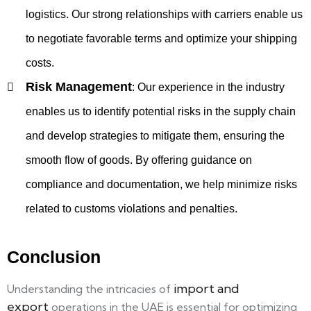
logistics. Our strong relationships with carriers enable us
to negotiate favorable terms and optimize your shipping
costs.
Risk Management
:
Our experience in the industry
enables us to identify potential risks in the supply chain
and develop strategies to mitigate them, ensuring the
smooth flow of goods. By offering guidance on
compliance and documentation, we help minimize risks
related to customs violations and penalties.
Conclusion
import and
Understanding the intricacies of
export
operations in the UAE is essential for optimizing