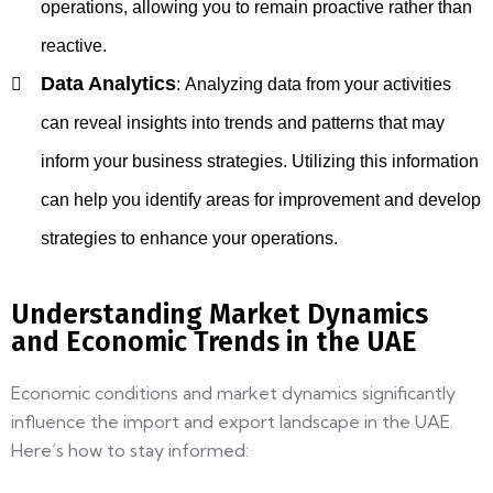
operations, allowing you to remain proactive rather than
reactive.
Data Analytics
:
Analyzing data from your activities
can reveal insights into trends and patterns that may
inform your business strategies. Utilizing this information
can help you identify areas for improvement and develop
strategies to enhance your operations.
Understanding Market Dynamics
and Economic Trends in the UAE
Economic conditions and market dynamics significantly
influence the import and export landscape in the UAE.
Here’s how to stay informed: