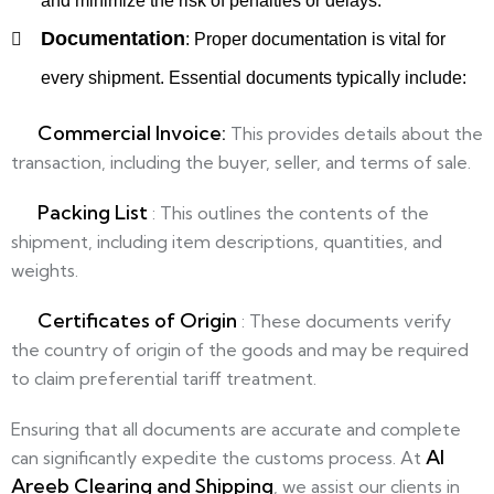
and minimize the risk of penalties or delays.
Documentation
:
Proper documentation is vital for
every shipment. Essential documents typically include:
Commercial Invoice:
This provides details about the
transaction, including the buyer, seller, and terms of sale.
Packing List
:
This outlines the contents of the
shipment, including item descriptions, quantities, and
weights.
Certificates of Origin
: These documents verify
the country of origin of the goods and may be required
to claim preferential tariff treatment.
Ensuring that all documents are accurate and complete
Al
can significantly expedite the customs process. At
Areeb Clearing and Shipping
, we assist our clients in