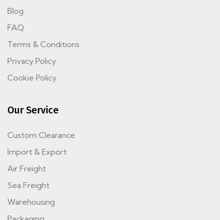
Blog
FAQ
Terms & Conditions
Privacy Policy
Cookie Policy
Our Service
Custom Clearance
Import & Export
Air Freight
Sea Freight
Warehousing
Packaging