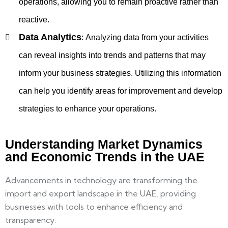
operations, allowing you to remain proactive rather than
reactive.
Data Analytics
:
Analyzing data from your activities
can reveal insights into trends and patterns that may
inform your business strategies. Utilizing this information
can help you identify areas for improvement and develop
strategies to enhance your operations.
Understanding Market Dynamics
and Economic Trends in the UAE
Advancements in technology are transforming the
import and export landscape in the UAE, providing
businesses with tools to enhance efficiency and
transparency.