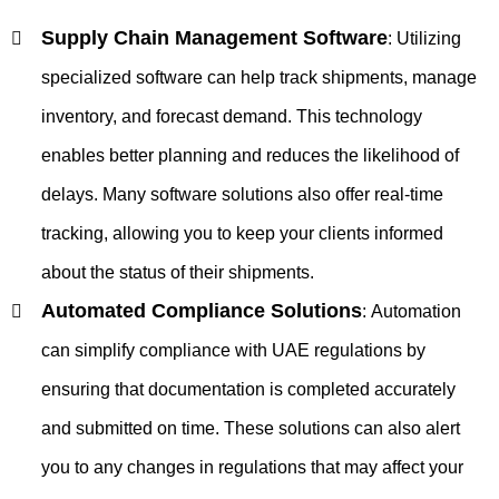
Supply Chain Management Software
:
Utilizing
specialized software can help track shipments, manage
inventory, and forecast demand. This technology
enables better planning and reduces the likelihood of
delays. Many software solutions also offer real-time
tracking, allowing you to keep your clients informed
about the status of their shipments.
Automated Compliance Solutions
:
Automation
can simplify compliance with UAE regulations by
ensuring that documentation is completed accurately
and submitted on time. These solutions can also alert
you to any changes in regulations that may affect your