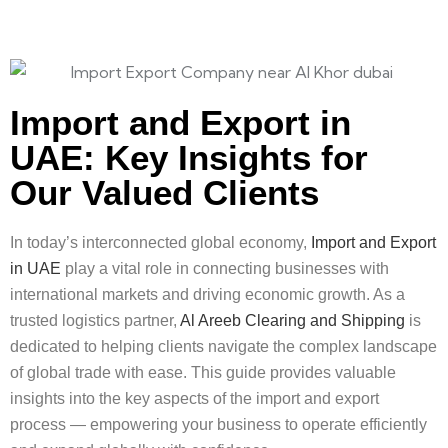
Import and Export in
UAE: Key Insights for
Our Valued Clients
In today’s interconnected global economy,
Import and Export
in UAE
play a vital role in connecting businesses with
international markets and driving economic growth. As a
trusted logistics partner,
Al Areeb Clearing and Shipping
is
dedicated to helping clients navigate the complex landscape
of global trade with ease. This guide provides valuable
insights into the key aspects of the import and export
process — empowering your business to operate efficiently