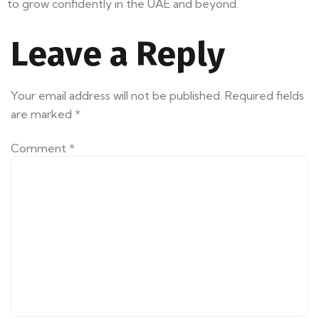
to grow confidently in the UAE and beyond.
Leave a Reply
Your email address will not be published.
Required fields
are marked
*
Comment
*