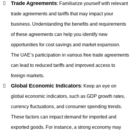
Trade Agreements
:
Familiarize yourself with relevant
trade agreements and tariffs that may impact your
business. Understanding the benefits and requirements
of these agreements can help you identify new
opportunities for cost savings and market expansion.
The UAE’s participation in various free trade agreements
can lead to reduced tariffs and improved access to
foreign markets.
Global Economic Indicators
:
Keep an eye on
global economic indicators, such as GDP growth rates,
currency fluctuations, and consumer spending trends.
These factors can impact demand for imported and
exported goods. For instance, a strong economy may