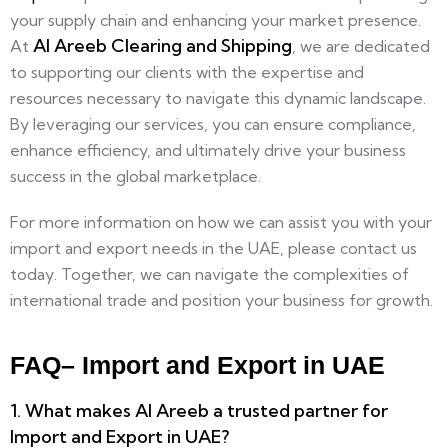
your supply chain and enhancing your market presence.
Al Areeb Clearing and Shipping
At
, we are dedicated
to supporting our clients with the expertise and
resources necessary to navigate this dynamic landscape.
By leveraging our services, you can ensure compliance,
enhance efficiency, and ultimately drive your business
success in the global marketplace.
For more information on how we can assist you with your
import and export needs in the UAE, please contact us
today. Together, we can navigate the complexities of
international trade and position your business for growth.
FAQ– Import and Export in UAE
1. What makes Al Areeb a trusted partner for
Import and Export in UAE?