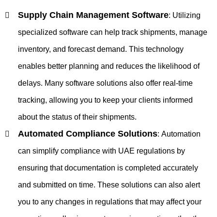
Supply Chain Management Software
:
Utilizing
specialized software can help track shipments, manage
inventory, and forecast demand. This technology
enables better planning and reduces the likelihood of
delays. Many software solutions also offer real-time
tracking, allowing you to keep your clients informed
about the status of their shipments.
Automated Compliance Solutions
:
Automation
can simplify compliance with UAE regulations by
ensuring that documentation is completed accurately
and submitted on time. These solutions can also alert
you to any changes in regulations that may affect your