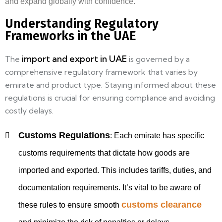
and expand globally with confidence.
Understanding Regulatory
Frameworks in the UAE
import and export in UAE
The
is governed by a
comprehensive regulatory framework that varies by
emirate and product type. Staying informed about these
regulations is crucial for ensuring compliance and avoiding
costly delays.
Customs Regulations
:
Each emirate has specific
customs requirements that dictate how goods are
imported and exported. This includes tariffs, duties, and
documentation requirements. It’s vital to be aware of
customs clearance
these rules to ensure smooth