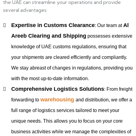
the UAE can streamline your operations and provide
several advantages:
Expertise in Customs Clearance
Al
:
Our team at
Areeb Clearing and Shipping
possesses extensive
knowledge of UAE customs regulations, ensuring that
your shipments are cleared efficiently and compliantly.
We stay abreast of changes in regulations, providing you
with the most up-to-date information.
Comprehensive Logistics Solutions
:
From freight
warehousing
forwarding to
and distribution, we offer a
full range of logistics services tailored to meet your
unique needs. This allows you to focus on your core
business activities while we manage the complexities of