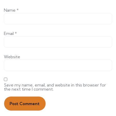
Name
*
Email
*
Website
Save my name, email, and website in this browser for
the next time I comment.