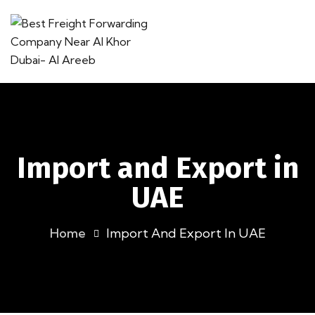
Import and Export in
UAE
Home
Import And Export In UAE