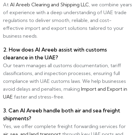
At
Al Areeb Clearing and Shipping LLC
, we combine years
of experience with a deep understanding of UAE trade
regulations to deliver smooth, reliable, and cost-
effective import and export solutions tailored to your
business needs.
2. How does Al Areeb assist with customs
clearance in the UAE?
Our team manages all customs documentation, tariff
classifications, and inspection processes, ensuring full
compliance with UAE customs laws. We help businesses
avoid delays and penalties, making
Import and Export in
UAE
faster and stress-free.
3. Can Al Areeb handle both air and sea freight
shipments?
Yes, we offer complete freight forwarding services for
air, sea, and land transport
through key UAE ports and