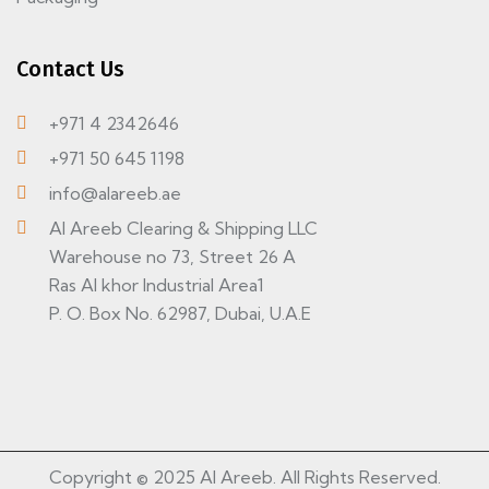
Contact Us
+971 4 2342646
+971 50 645 1198
info@alareeb.ae
Al Areeb Clearing & Shipping LLC
Warehouse no 73, Street 26 A
Ras Al khor Industrial Area1
P. O. Box No. 62987, Dubai, U.A.E
Copyright © 2025 Al Areeb. All Rights Reserved.