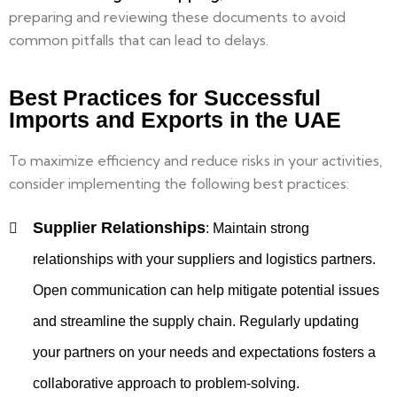
preparing and reviewing these documents to avoid
common pitfalls that can lead to delays.
Best Practices for Successful
Imports and Exports in the UAE
To maximize efficiency and reduce risks in your activities,
consider implementing the following best practices:
Supplier Relationships
:
Maintain strong
relationships with your suppliers and logistics partners.
Open communication can help mitigate potential issues
and streamline the supply chain. Regularly updating
your partners on your needs and expectations fosters a
collaborative approach to problem-solving.