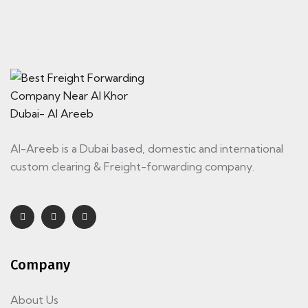
Al-Areeb is a Dubai based, domestic and international
custom clearing & Freight-forwarding company.
Company
About Us