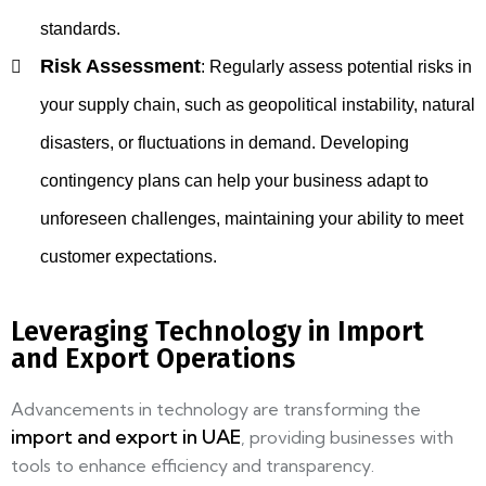
standards.
Risk Assessment
:
Regularly assess potential risks in
your supply chain, such as geopolitical instability, natural
disasters, or fluctuations in demand. Developing
contingency plans can help your business adapt to
unforeseen challenges, maintaining your ability to meet
customer expectations.
Leveraging Technology in Import
and Export Operations
Advancements in technology are transforming the
import and export in UAE
, providing businesses with
tools to enhance efficiency and transparency.