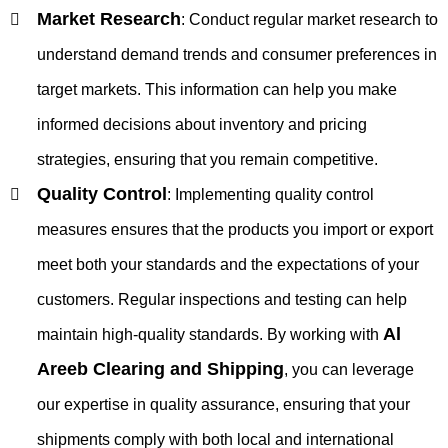
Market Research
:
Conduct regular market research to
understand demand trends and consumer preferences in
target markets. This information can help you make
informed decisions about inventory and pricing
strategies, ensuring that you remain competitive.
Quality Control
:
Implementing quality control
measures ensures that the products you import or export
meet both your standards and the expectations of your
customers. Regular inspections and testing can help
Al
maintain high-quality standards. By working with
Areeb Clearing and Shipping
, you can leverage
our expertise in quality assurance, ensuring that your
shipments comply with both local and international