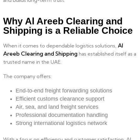
and builds long-term trust.
Why Al Areeb Clearing and
Shipping is a Reliable Choice
Al
When it comes to dependable logistics solutions,
Areeb Clearing and Shipping
has established itself as a
trusted name in the UAE.
The company offers:
End-to-end freight forwarding solutions
Efficient customs clearance support
Air, sea, and land freight services
Professional documentation handling
Strong international logistics network
With a focus on efficiency and customer satisfaction, Al