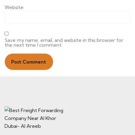
Website
Save my name, email, and website in this browser for
the next time I comment.