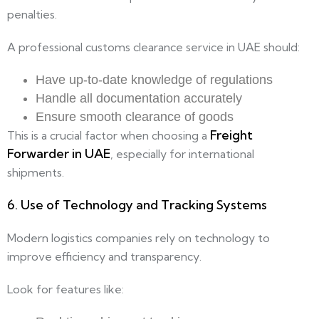
penalties.
A professional customs clearance service in UAE should:
Have up-to-date knowledge of regulations
Handle all documentation accurately
Ensure smooth clearance of goods
Freight
This is a crucial factor when choosing a
Forwarder in UAE
, especially for international
shipments.
6. Use of Technology and Tracking Systems
Modern logistics companies rely on technology to
improve efficiency and transparency.
Look for features like: