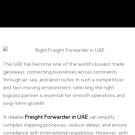
The UAE has become one of the world’s busiest trade
gateways, connecting businesses across continents
through air, sea, and land routes. In such a competitive
and fast-moving environment, selecting the right
logistics partner is essential for smooth operations and
long-term growth.
Freight Forwarder in UAE
A reliable
can simplify
complex shipping processes, reduce delays, and ensure
compliance with international regulations. However, with