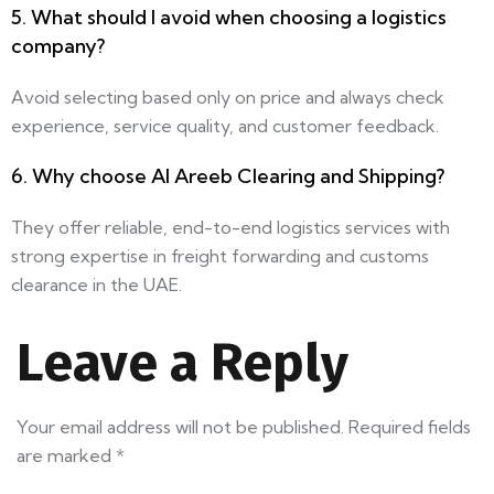
5. What should I avoid when choosing a logistics
company?
Avoid selecting based only on price and always check
experience, service quality, and customer feedback.
6. Why choose Al Areeb Clearing and Shipping?
They offer reliable, end-to-end logistics services with
strong expertise in freight forwarding and customs
clearance in the UAE.
Leave a Reply
Your email address will not be published.
Required fields
are marked
*