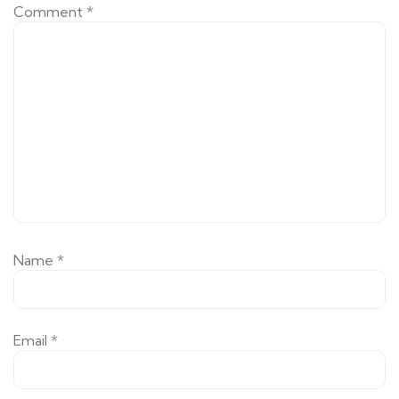
Comment
*
Name
*
Email
*