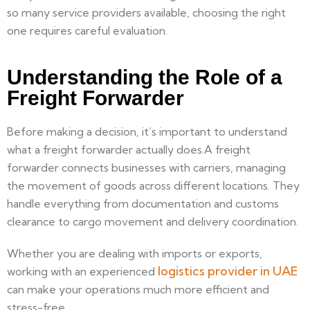
so many service providers available, choosing the right
one requires careful evaluation.
Understanding the Role of a
Freight Forwarder
Before making a decision, it’s important to understand
what a freight forwarder actually does.A freight
forwarder connects businesses with carriers, managing
the movement of goods across different locations. They
handle everything from documentation and customs
clearance to cargo movement and delivery coordination.
Whether you are dealing with imports or exports,
logistics provider in UAE
working with an experienced
can make your operations much more efficient and
stress-free.