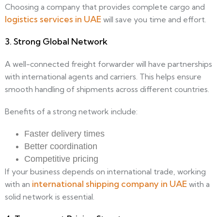
Choosing a company that provides complete cargo and
logistics services in UAE
will save you time and effort.
3. Strong Global Network
A well-connected freight forwarder will have partnerships
with international agents and carriers. This helps ensure
smooth handling of shipments across different countries.
Benefits of a strong network include:
Faster delivery times
Better coordination
Competitive pricing
If your business depends on international trade, working
international shipping company in UAE
with an
with a
solid network is essential.