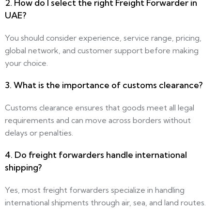
2. How do I select the right Freight Forwarder in
UAE?
You should consider experience, service range, pricing,
global network, and customer support before making
your choice.
3. What is the importance of customs clearance?
Customs clearance ensures that goods meet all legal
requirements and can move across borders without
delays or penalties.
4. Do freight forwarders handle international
shipping?
Yes, most freight forwarders specialize in handling
international shipments through air, sea, and land routes.