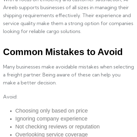
Areeb supports businesses of all sizes in managing their
shipping requirements effectively. Their experience and
service quality make them a strong option for companies
looking for reliable cargo solutions.
Common Mistakes to Avoid
Many businesses make avoidable mistakes when selecting
a freight partner. Being aware of these can help you
make a better decision.
Avoid:
Choosing only based on price
Ignoring company experience
Not checking reviews or reputation
Overlooking service coverage