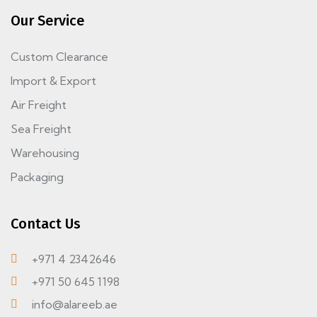
Our Service
Custom Clearance
Import & Export
Air Freight
Sea Freight
Warehousing
Packaging
Contact Us
+971 4 2342646
+971 50 645 1198
info@alareeb.ae