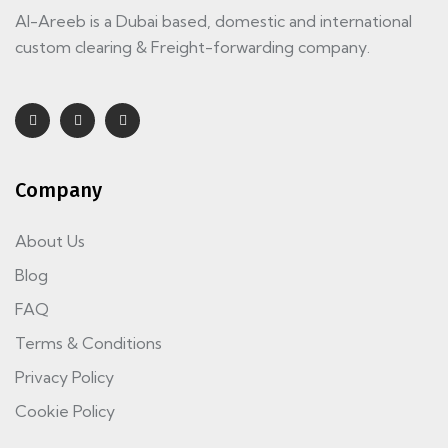
Al-Areeb is a Dubai based, domestic and international
custom clearing & Freight-forwarding company.
Company
About Us
Blog
FAQ
Terms & Conditions
Privacy Policy
Cookie Policy