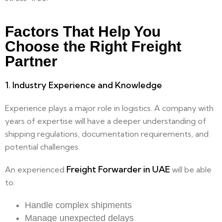
Factors That Help You
Choose the Right Freight
Partner​
1. Industry Experience and Knowledge
Experience plays a major role in logistics. A company with
years of expertise will have a deeper understanding of
shipping regulations, documentation requirements, and
potential challenges.
Freight Forwarder in UAE
An experienced
will be able
to:
Handle complex shipments
Manage unexpected delays