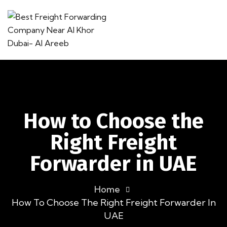
How to Choose the
Right Freight
Forwarder in UAE
Home
How To Choose The Right Freight Forwarder In
UAE