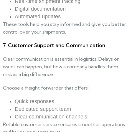
Real-time shipment tracking
Digital documentation
Automated updates
These tools help you stay informed and give you better
control over your shipments.
7. Customer Support and Communication
Clear communication is essential in logistics. Delays or
issues can happen, but how a company handles them
makes a big difference.
Choose a freight forwarder that offers:
Quick responses
Dedicated support team
Clear communication channels
Reliable customer service ensures smoother operations