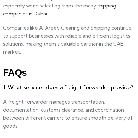
especially when selecting from the many
shipping
companies in Dubai
.
Companies like Al Areeb Clearing and Shipping continue
to support businesses with reliable and efficient logistics
solutions, making them a valuable partner in the UAE
market.
FAQs
1. What services does a freight forwarder provide?
A freight forwarder manages transportation,
documentation, customs clearance, and coordination
between different carriers to ensure smooth delivery of
goods.