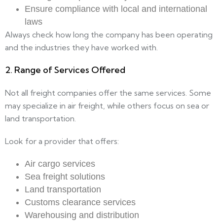
Ensure compliance with local and international
laws
Always check how long the company has been operating
and the industries they have worked with.
2. Range of Services Offered
Not all freight companies offer the same services. Some
may specialize in air freight, while others focus on sea or
land transportation.
Look for a provider that offers:
Air cargo services
Sea freight solutions
Land transportation
Customs clearance services
Warehousing and distribution