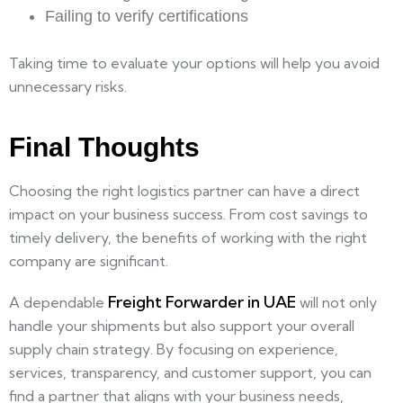
Failing to verify certifications
Taking time to evaluate your options will help you avoid
unnecessary risks.
Final Thoughts
Choosing the right logistics partner can have a direct
impact on your business success. From cost savings to
timely delivery, the benefits of working with the right
company are significant.
Freight Forwarder in UAE
A dependable
will not only
handle your shipments but also support your overall
supply chain strategy. By focusing on experience,
services, transparency, and customer support, you can
find a partner that aligns with your business needs,