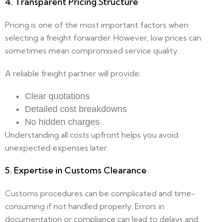
4. Transparent Pricing Structure
Pricing is one of the most important factors when
selecting a freight forwarder. However, low prices can
sometimes mean compromised service quality.
A reliable freight partner will provide:
Clear quotations
Detailed cost breakdowns
No hidden charges
Understanding all costs upfront helps you avoid
unexpected expenses later.
5. Expertise in Customs Clearance
Customs procedures can be complicated and time-
consuming if not handled properly. Errors in
documentation or compliance can lead to delays and