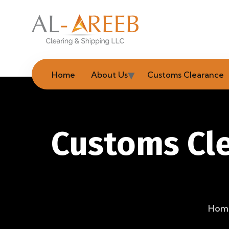
Home
About Us
Customs Clearance
Customs Cle
Hom