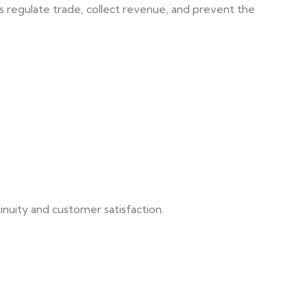
 regulate trade, collect revenue, and prevent the
ntinuity and customer satisfaction.