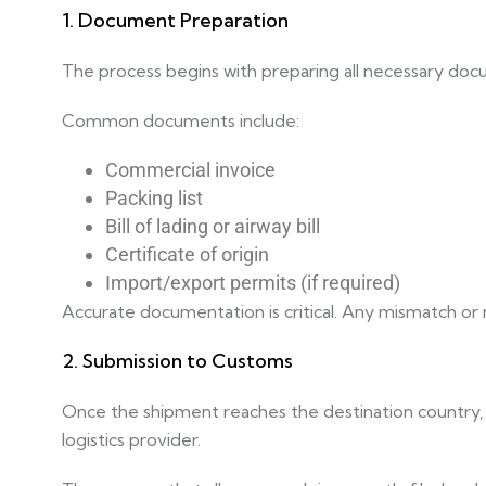
1. Document Preparation
The process begins with preparing all necessary docu
Common documents include:
Commercial invoice
Packing list
Bill of lading or airway bill
Certificate of origin
Import/export permits (if required)
Accurate documentation is critical. Any mismatch or mi
2. Submission to Customs
Once the shipment reaches the destination country, 
logistics provider.