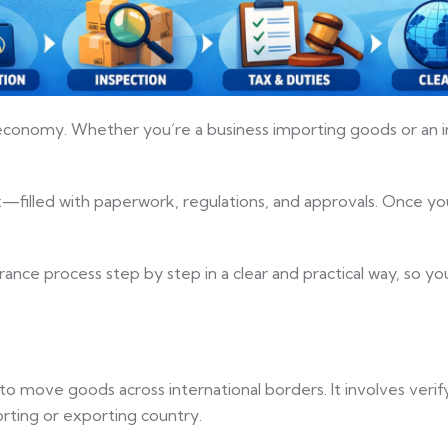
bal economy. Whether you’re a business importing goods or an
filled with paperwork, regulations, and approvals. Once you
arance process step by step in a clear and practical way, so 
to move goods across international borders. It involves verif
rting or exporting country.