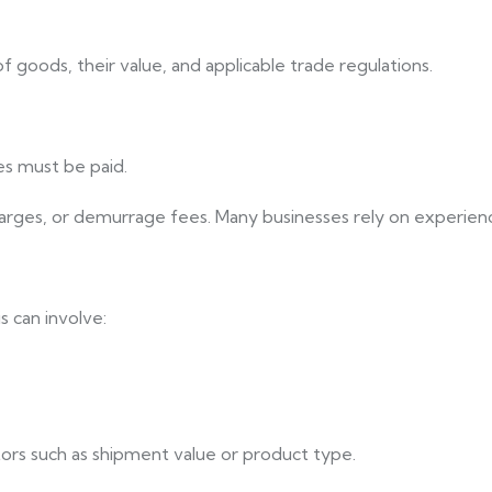
 goods, their value, and applicable trade regulations.
es must be paid.
arges, or demurrage fees. Many businesses rely on experience
 can involve:
tors such as shipment value or product type.