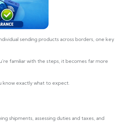
 individual sending products across borders, one key
’re familiar with the steps, it becomes far more
you know exactly what to expect.
ying shipments, assessing duties and taxes, and