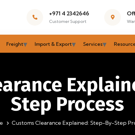
+971 4 2342646
Of
Customer Support
War
Freight
Import & Export
Services
Resourc
arance Explain
Step Process
e
Customs Clearance Explained: Step-By-Step Pr