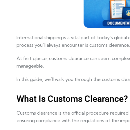
International shipping is a vital part of today’s glo
process you’ll always encounter is
customs clearance
.
At first glance, customs clearance can seem complex—
manageable.
In this guide, we’ll walk you through the customs cle
What Is Customs Clearance?
Customs clearance is the official procedure required 
ensuring compliance with the regulations of the impo