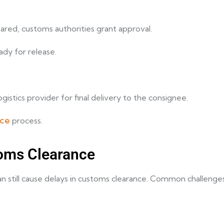
red, customs authorities grant approval.
eady for release.
istics provider for final delivery to the consignee.
nce
process.
oms Clearance
can still cause delays in customs clearance. Common challenges