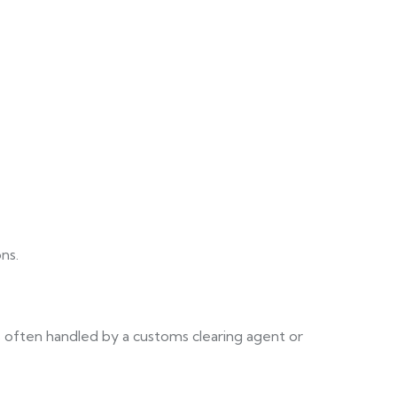
ns.
 often handled by a customs clearing agent or