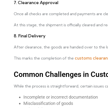
7. Clearance Approval
Once all checks are completed and payments are clea
At this stage, the shipment is officially cleared and r
8. Final Delivery
After clearance, the goods are handed over to the log
customs cleara
This marks the completion of the
Common Challenges in Cust
While the process is straightforward, certain issues 
Incomplete or incorrect documentation
Misclassification of goods