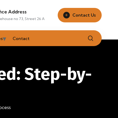
fice Address
Contact Us
ehouse no 73, Street 26 A
es
Contact
ed: Step-by-
ocess