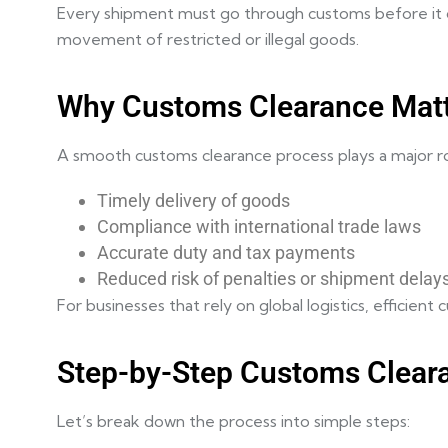
Every shipment must go through customs before it ca
movement of restricted or illegal goods.
Why Customs Clearance Mat
A smooth customs clearance process plays a major role
Timely delivery of goods
Compliance with international trade laws
Accurate duty and tax payments
Reduced risk of penalties or shipment delay
For businesses that rely on global logistics, efficien
Step-by-Step Customs Clear
Let’s break down the process into simple steps: