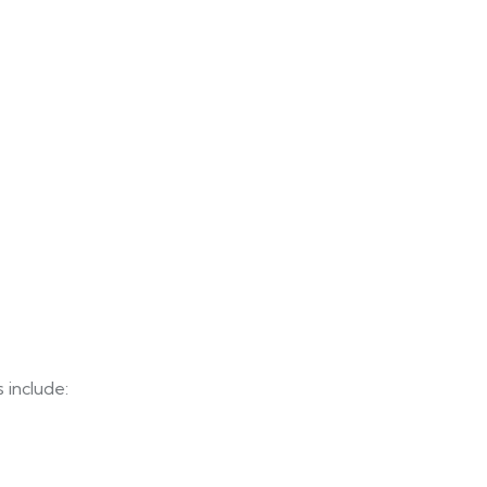
 include: