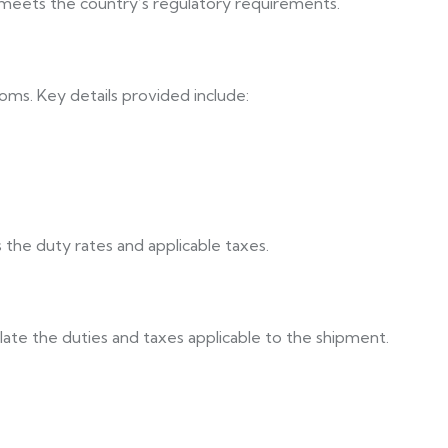
d meets the country’s regulatory requirements.
stoms. Key details provided include:
 the duty rates and applicable taxes.
late the duties and taxes applicable to the shipment.