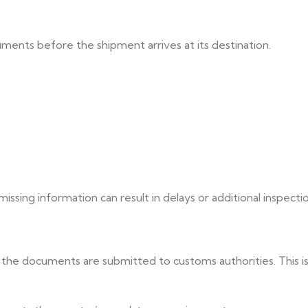
ments before the shipment arrives at its destination.
ssing information can result in delays or additional inspectio
the documents are submitted to customs authorities. This is