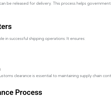
n be released for delivery. This process helps governments
ters
 in successful shipping operations. It ensures:
s
t customs clearance is essential to maintaining supply chain co
ance Process