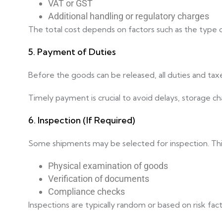
VAT or GST
Additional handling or regulatory charges
The total cost depends on factors such as the type of
5. Payment of Duties
Before the goods can be released, all duties and tax
Timely payment is crucial to avoid delays, storage ch
6. Inspection (If Required)
Some shipments may be selected for inspection. This
Physical examination of goods
Verification of documents
Compliance checks
Inspections are typically random or based on risk fac