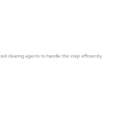
d clearing agents to handle this step efficiently.