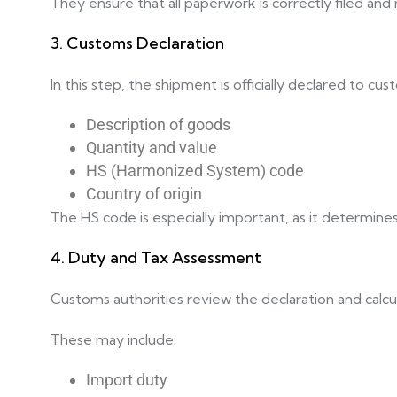
They ensure that all paperwork is correctly filed an
3. Customs Declaration
In this step, the shipment is officially declared to cu
Description of goods
Quantity and value
HS (Harmonized System) code
Country of origin
The HS code is especially important, as it determines
4. Duty and Tax Assessment
Customs authorities review the declaration and calcu
These may include:
Import duty